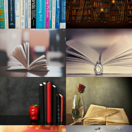
Washington City among the most "most desirable" places
in the United States
Tyler Childers aligns the local date on Mule Pull '24 Tour
Toni Stone in Boston at Huntington Theater 2024
Who will be the new Foo Fighters drummer in the post-
Taylor Hawkins range?
Pre-natal Vitamin supplements Are Among The Simplest
Ways To Aid A Proper Pregnancy
The top flashgun in 2020: the best strobe devices for
Brother camcorders, Nikon and much more
Very best Car Seats Protectors: Have a Nice and clean
Indoor
Finest Tv set Dark Friday 2019 Discounts: Early Sales on
Wise Television sets, 4K Television sets & Check out the