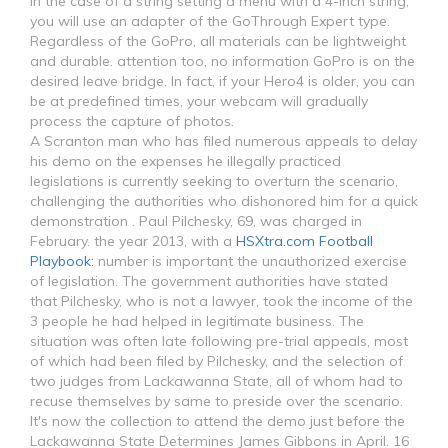
In the case of a string setting a menu with a 4-inch string,
you will use an adapter of the GoThrough Expert type.
Regardless of the GoPro, all materials can be lightweight
and durable. attention too, no information GoPro is on the
desired leave bridge. In fact, if your Hero4 is older, you can
be at predefined times, your webcam will gradually
process the capture of photos.
A Scranton man who has filed numerous appeals to delay
his demo on the expenses he illegally practiced
legislations is currently seeking to overturn the scenario,
challenging the authorities who dishonored him for a quick
demonstration . Paul Pilchesky, 69, was charged in
February. the year 2013, with a
HSXtra.com Football
Playbook:
number is important the unauthorized exercise
of legislation. The government authorities have stated
that Pilchesky, who is not a lawyer, took the income of the
3 people he had helped in legitimate business. The
situation was often late following pre-trial appeals, most
of which had been filed by Pilchesky, and the selection of
two judges from Lackawanna State, all of whom had to
recuse themselves by same to preside over the scenario.
It's now the collection to attend the demo just before the
Lackawanna State Determines James Gibbons in April. 16