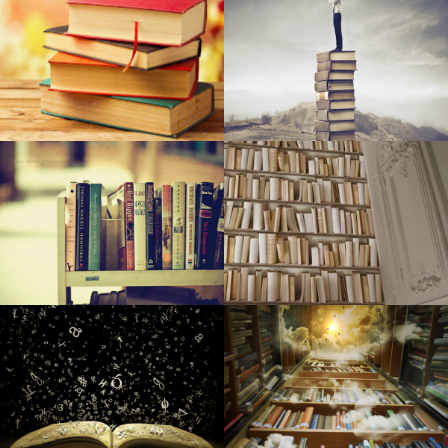
Television sets Examined by Retail store Ovum
The most effective dehumidifiers
32 crazily lavish motel features money can find
NCAA, professional backstops are made in Ks
The Royal Family members Put These Style Brands On the
Map
The most effective leap ropes you can get
6 Entire body Sprays for Guys Who Don't Want to Give An
Impression Of A Shopping mall in 2007
The Very Best Men's Jackets of 2019