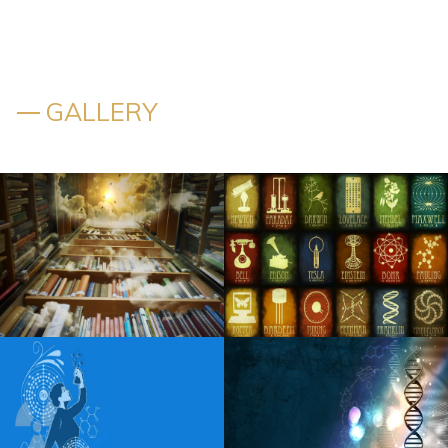
New Edition Boyz II Men Toni Braxton Reunite for New
Edition Way Tour
New edition announces 2026 tour with Boyz II Men and
Toni Braxton
GALLERY
Torrington Shop to organize the listening party on Sunday
for the new album of Sabrina Carpenter
Chris Brown to play Nationals Park on world tour tickets
to come on April 1
Scotty McCreery to launch 2024 with a headliner on a solo
tour
Jimmy Kimmel makes fun of the friends of the Reunion of
Friends. Aniston was not pissed off
Tedeschi Trucks Band Plot 50 Stop Live In 2025 Tour With
Little Feat Gov T Mule Steve Winwood Buddy Guy and
Plus