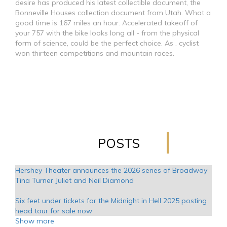
desire has produced his latest collectible document, the
Bonneville Houses collection document from Utah. What a
good time is 167 miles an hour. Accelerated takeoff of
your 757 with the bike looks long all - from the physical
form of science, could be the perfect choice. As . cyclist
won thirteen competitions and mountain races.
POSTS
Hershey Theater announces the 2026 series of Broadway
Tina Turner Juliet and Neil Diamond
Six feet under tickets for the Midnight in Hell 2025 posting
head tour for sale now
Show more