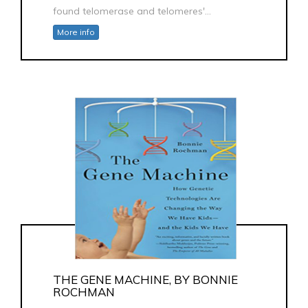
found telomerase and telomeres'...
More info
THE GENE MACHINE, BY BONNIE
ROCHMAN