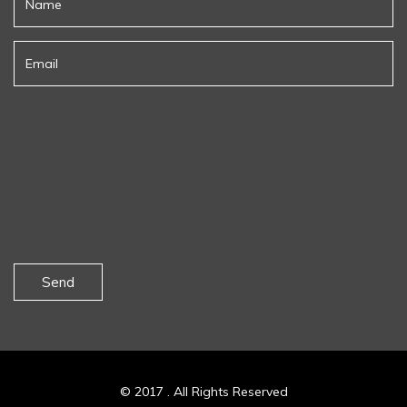
Send
© 2017 . All Rights Reserved