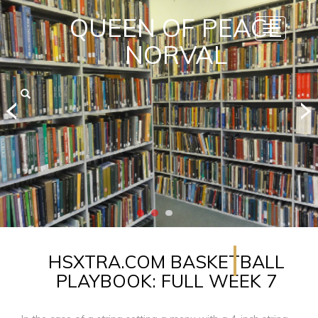
QUEEN OF PEACE
Toggle
navigatio
NORVAL
HSXTRA.COM BASKETBALL
PLAYBOOK: FULL WEEK 7