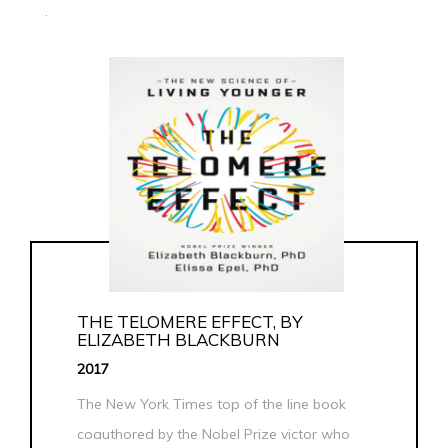
.
THE TELOMERE EFFECT, BY
ELIZABETH BLACKBURN
2017
The New York Times top of the line book
coauthored by the Nobel Prize victor who