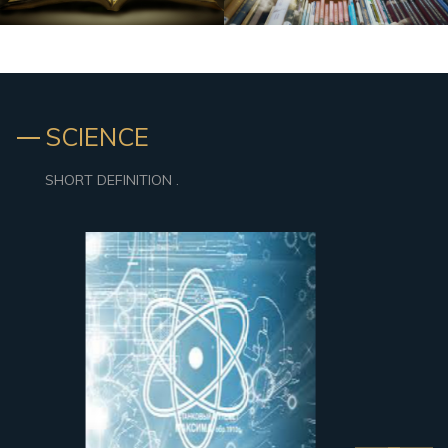
SCIENCE
SHORT DEFINITION .