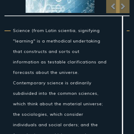
Previo
Nex
From traditional artifact through the
nineteenth century, science as a sort of
learning was more firmly connected to
reasoning than it is currently, and in the
Western world the expression "regular
theory" once incorporated fields of
concentrate that are today connected
with science, for example, stargazing,
pharmaceutical, and material science.
Nonetheless, amid the Islamic Golden