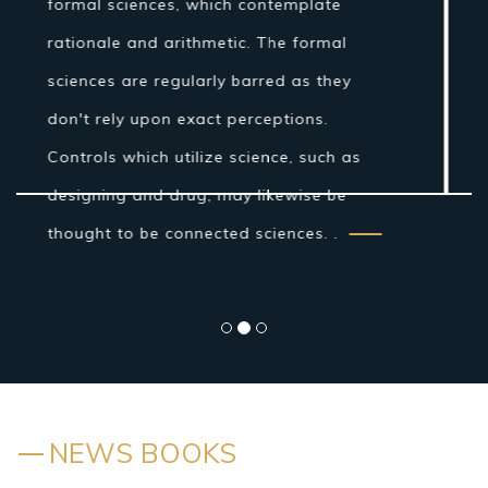
Age establishments for the logical
technique were laid by Ibn al-Haytham in
his Book of Optics. While the grouping of
the material world by the antiquated
Indians and Greeks into air, earth, fire
and water was more philosophical...
NEWS BOOKS