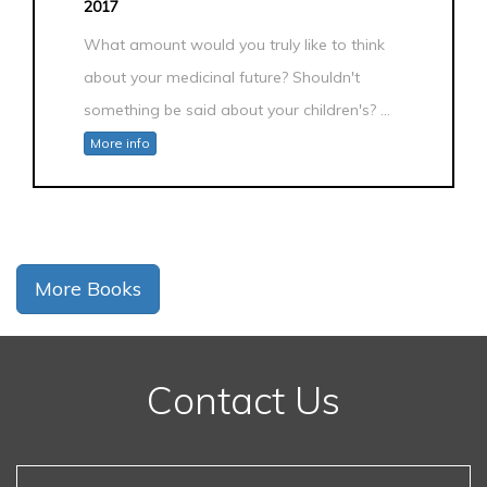
2017
What amount would you truly like to think
about your medicinal future? Shouldn't
something be said about your children's? ...
More info
More Books
Contact Us