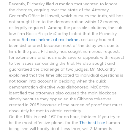
Recently, Pilchesky filed a motion that wanted to ignore
the charges, arguing over the state of the Attorney
General's Office in Hawaii, which pursues the truth, still has
not brought him to the demonstration within 12 months,
as legally required . Among the possible solutions, the sub-
law firm Basic Philip McCarthy hinted that the Pilchesky
demo
Set mini helmet at minihelmet
certainly had not
been dishonored, because most of the delay was due to
him. In the past, Pilchesky has sought numerous requests
for extensions and has made several appeals with respect
to the issues surrounding the trial. He also sought and
guaranteed the challenge of two judges. Mr. McCarthy
explained that the time allocated to individual questions is
not taken into account in deciding when the quick
demonstration directive was dishonored. McCarthy
identified the attorneys also caused the main blockage
simply because they appealed the Gibbons takeover
created in 2015 because of the burden of proof that must
absolutely be met to obtain certainty.
On the 16th, in cash 167 for an hour, thirteen. If you try to
be the most effective planet for the
The best bike
human
being, she will hardly do it. Less than, will 2. Moments