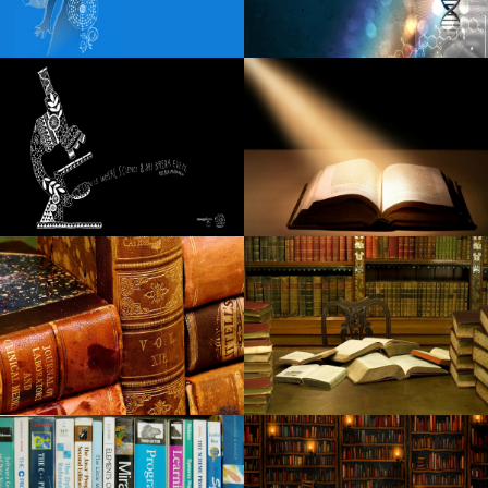
Robert Goetz Notevuary 2021 Saint Louis Mo. St Louis
Post Dispatch
Blippi Live heads to Indianapolis on Friday, December 6
Spencer Sutherland announces the dates of the headliner
in 2025 North American
Review Simon and Garfunkel Tribute You Rere Breaking My
Heart Daily Ordway Twin Cities Reader
Gimme Gimme Gimme mania the tribute Abba Dance in
Arizona
Toll roads
Tickets for WWE SmackDown in Cleveland go on sale on
June 7
Nicole Kidman receives spring from Miles Teller Zac Efron
The Night of Afi Life Achievement Award
The Black Keys return to Pittsburgh this fall