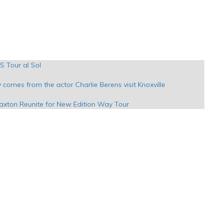
S Tour al Sol
y comes from the actor Charlie Berens visit Knoxville
raxton Reunite for New Edition Way Tour
evizes
Los Angeles premieres will grace the Pantages stage
d Sips Sounds Festival in Austin in March
e at PPG Paints on Stay Golden Tour
the amphitheater Syracuse with Myers Whiskey