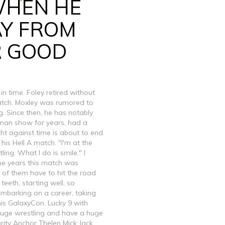
WHEN HE
AY FROM
R GOOD
 time. Foley retired without
 match. Moxley was rumored to
ng. Since then, he has notably
man show for years, had a
t against time is about to end.
 his Hell A match. "I'm at the
ing. What I do is smile." I
e the years this match was
y of them have to hit the road
 teeth, starting well, so
 embarking on a career, taking
is GalaxyCon. Lucky 9 with
huge wrestling and have a huge
rity Anchor Thelen Mick Jack,