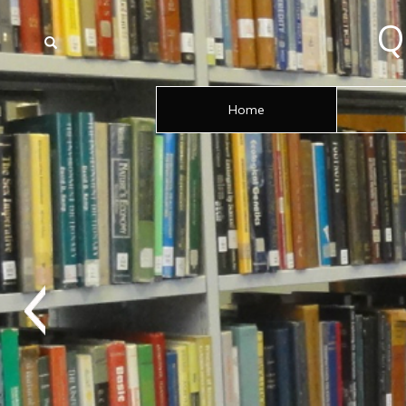
Q
Home