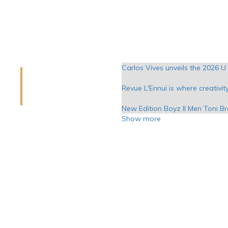
Carlos Vives unveils the 2026 U 
Revue L'Ennui is where creativit
New Edition Boyz II Men Toni B
Show more
Exhibition of young talents in D
Major musical covers and four 
Benson Boone Halsey at the hea
The actor Matt Rife takes plac
Tedeschi Trucks Band to play 