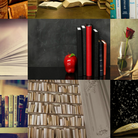
Toni Stone in Boston at Huntin
Have to have a trip gift for you
Best mesh Wisconsin-Fi program
The Most Effective Grilling Res
Which Android mobile phone Tele
Expensive Sale: Must-Have Mo
Offered At Discounted
Organization executives, medica
12 progressive merchandise to a
The present top deals: Money1
Brought gentle remove, Money
NCAA, professional backstops 