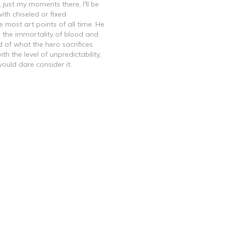
 just my moments there, I'll be
ith chiseled or fixed
 most art points of all time. He
 the immortality of blood and
d of what the hero sacrifices
h the level of unpredictability,
ould dare consider it.