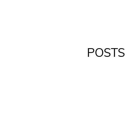
POSTS