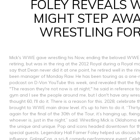
FOLEY REVEALS 
MIGHT STEP AW
WRESTLING FO
Mick's WWE gave wrestling his Now, ending the beloved WWE in
retiring, but was in the ring at the 2012 Royal during a Royal
say that Dean never did it at one point, he retired well in the ri
been manager of Monday Raw. He has been touring as a one-
podcast on D-Von YouTube this week, and revealed that the figh
"The reason they're not now is at night," he said in reference to
gym and I see the people around me, but I don't have any wrestl
thought 60, I'll do it. There is a reason for this. 2028, celebrat
brought to WWE main draw level. it's up to him to do it. “Thirt
again for the final of the 30th of the Tour, it’s hanging up, fixing
whoever is, just in the night,” said. Wrestling Mick is Oklahoma
the unique and unique. Pop and icons headed downtown for th
special guests. Legendary Hall Famer Foley helped us discuss 
influence. GalaxyCon, a sci-fi comedy performance event, Celeb