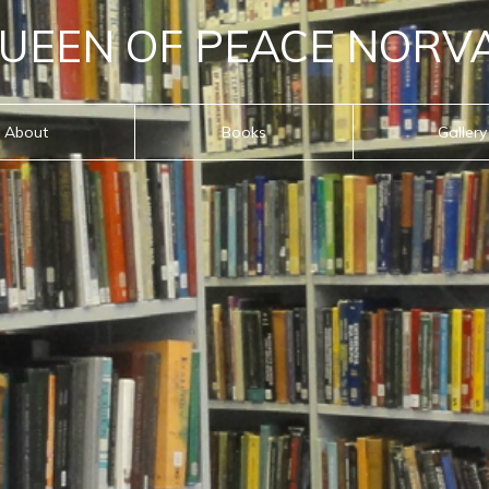
UEEN OF PEACE NORV
About
Books
Gallery