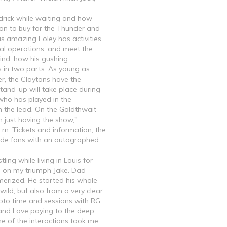
ndrick while waiting and how
on to buy for the Thunder and
as amazing Foley has activities
nal operations, and meet the
ind, how his gushing
s in two parts. As young as
er, the Claytons have the
stand-up will take place during
who has played in the
n the lead. On the Goldthwait
n just having the show,"
.m. Tickets and information, the
ovide fans with an autographed
ing while living in Louis for
s on my triumph Jake. Dad
erized. He started his whole
wild, but also from a very clear
photo time and sessions with RG
s and Love paying to the deep
One of the interactions took me