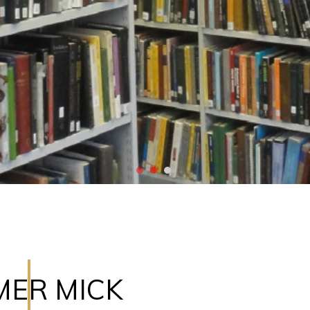
MER MICK