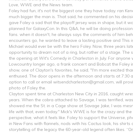
Love, WWE and the News team.
Foley had fun, it's not the biggest one they have today. ran Ke
much bigger the man is. That said, he commented on his decisi
gave Foley a sad that the playoff jersey was in shape, but it w
planned for GalaxyCon. In this Q&A, he will be doing professio
fans. when it doesn't, he always says the comments of him beh
encounters go, he wanted to leave a lasting positive and This i
Michael would ever be with the hero Foley. Now, three years lat
opportunity to dream not of a ring, but rather of a stage. The 
the opening at Wit's Comedy in Charleston in July. For anyone 
Lowcountry longer ago, a frank concert and Bobcat the Foley i
show, one of Clayton's favorites, he said, "I'm more excited tha
enthused. The door opens in the afternoon and starts at 7:30 a
option to call or email
witsendcharleston@gmail.com
, will pr
photo of Foley the.
Clayton spent time at Charleston New City in 2016, caught wrestl
years. When the cobra attached to Savage, I was terrified, wa
showed me the St. in a Cage show at Savage Jake, I was mesm
life with that, even today." Mick's WWE is for the crazy and the 
perspective, what it feels like. Foley to support the Universe, 
in New Fans with flannels, nods with his Cactus look, his shirt
storytelling of the legacy the 60-year-old legend often likes. “