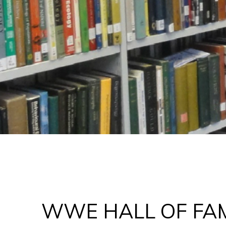
WWE HALL OF FA