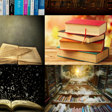
gton Theater 2024
r person in your lifetime? Shop Hutton's for your the best!
s to the office and residential: Netgear, Yahoo, and more
ources to Bring Your BBQ to the Next Level
vision set field in the event you purchase?
toSpeed RGB Physical Video gaming Computer keyboard
l experts incurred in big medical care fraudulence structure
cquire your better sleep ever
5 Wireless wireless earbuds, Money1949 Roku Stay+, Money15
70 smartwatch, far more
are made in Ks