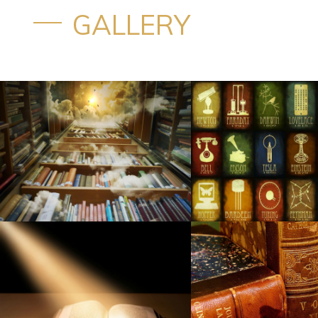
GALLERY