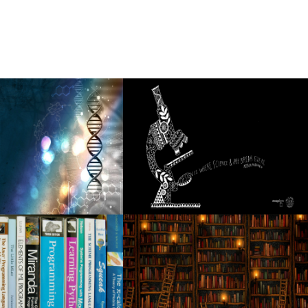
 to 2025
he dates of the headliner in 2025 North American
4 25 Broadway Series
o the city festivals, including a stop in Rosemont
f the American tour
ar to wealth can reflect the Ukrainian-Russian conflict
4 tour of Boca Chueca
 from the new long awaited album Red Moon Rising
ng to tour
in 2024?
y 20, 2024