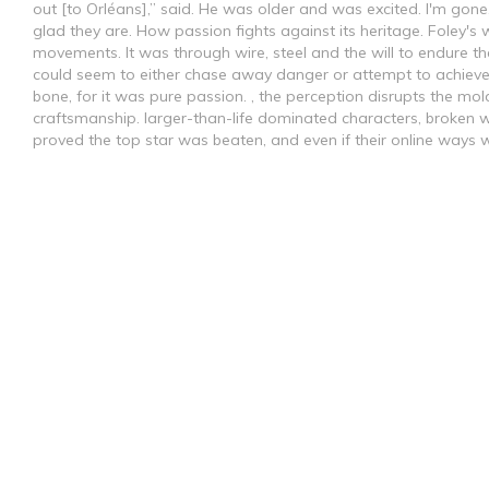
out [to Orléans],” said. He was older and was excited. I'm gone,
glad they are. How passion fights against its heritage. Foley's w
movements. It was through wire, steel and the will to endure the
could seem to either chase away danger or attempt to achieve
bone, for it was pure passion. , the perception disrupts the mol
craftsmanship. larger-than-life dominated characters, broken wit
proved the top star was beaten, and even if their online ways w