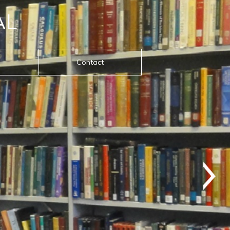
AL
Contact