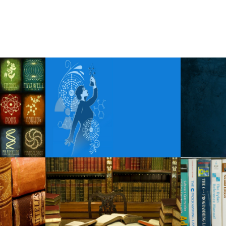
Social time of bright light
Morgan Wade extends the visit
Spencer Sutherland announces t
Tampa s Straz Center Sets 202
Mariah Carey announces a visit t
Steel Panther reveals the fall o
Points of view these rags famili
Carin the N announces the 202
Robert Jon the Wreck released
Wild rivers wherever we are goi
How to get Luke Combs tickets 
Around Mason: week of Februar