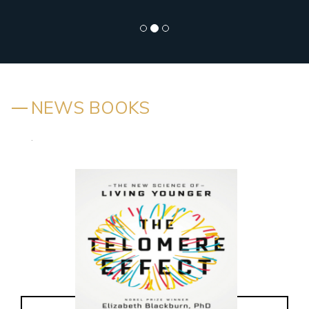
NEWS BOOKS
.