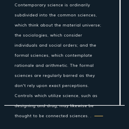
theory" once incorporated fields of
concentrate that are today connected
with science, for example, stargazing,
pharmaceutical, and material science.
Nonetheless, amid the Islamic Golden
Age establishments for the logical
technique were laid by Ibn al-Haytham in
his Book of Optics. While the grouping of
the material world by the antiquated
Indians and Greeks into air, earth, fire
and water was more philosophical...