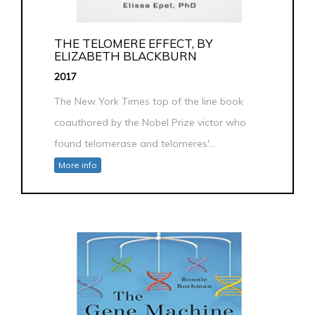
THE TELOMERE EFFECT, BY
ELIZABETH BLACKBURN
2017
The New York Times top of the line book
coauthored by the Nobel Prize victor who
found telomerase and telomeres'...
More info