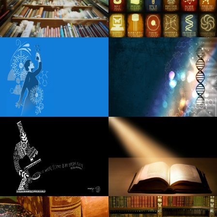
album for years, I was tired of being in a place of pain
Houndmouth announces the fall tour
AEW announces Spring Live events for 2025
Morgan Wade extends the visit to 2025
Spencer Sutherland announces the dates of the headliner
in 2025 North American
Mary J Blige extended the dates of the tour for fans due to
a huge demand for tickets
Jay Leno returns to the CFCC S Wilson Center with the
special guest Arsenio Hall
Mariah Carey announces a visit to the city festivals,
including a stop in Rosemont
Steel Panther reveals the fall of the American tour