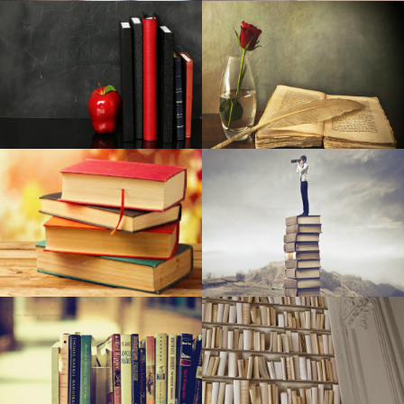
residential: Netgear, Yahoo, and more
37 Cosmetics That Evaluators Have Called A Holy Grail
The Ten Best Camping tent Emitters for Camping (2020)
CTS june 2006: Zalman's Reserator 1 As well as
Pitchouline Extra Virgin Olive Oil: Polyphenols To Improve
Your Health
The present top deals: Money15 Wireless wireless
earbuds, Money1949 Roku Stay+, Money15 Brought gentle
remove, Money70 smartwatch, far more
Nats available commitment plan to all followers and
expand ticketing choices in 2019
Hil and Expenses at ‘Springsteen on Broadway’