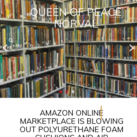
QUEEN OF PEACE
Toggle
navigatio
NORVAL
AMAZON ONLINE
MARKETPLACE IS BLOWING
OUT POLYURETHANE FOAM