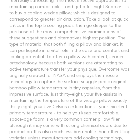
feel really suffocating. The most effective approaches to
maintaining comfortable - and get a full night Snooze - is
to buy a cooling wedge pillow, which is designed to
correspond to greater air circulation. Take a look at quick
critics in the top 5 cooling pads, then go deeper to the
purchase of the most comprehensive examinations of
these suggestions and alternatives highest position. The
type of material that both filling a pillow and blanket, it
can participate in a vital role in the ease and comfort and
cooling potential. To offer a pillow with content, search
ortechnology, because both versions are attempting to
active temperature transfer your physique. Overcome was
originally created for NASA and employs thermocule
technology to capture the surface snuggle pedic original
bamboo pillow temperature in tiny capsules, from the
impressive surface. Just thirty-eight. your five assists in
maintaining the temperature of the wedge pillow exactly
thirty eight. your five Celsius certifications - your excellent
primary temperature - to help you keep comfortable.
space-age foam is a very common corner pillow filler,
although it may come with strong chemical odors due to
production. It is also much less breathable than other filling
varieties unless manufacturers add cooling technology,