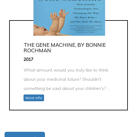
THE GENE MACHINE, BY BONNIE
ROCHMAN
2017
What amount would you truly like to think
about your medicinal future? Shouldn't
something be said about your children's? ...
More info