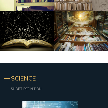
SCIENCE
SHORT DEFINITION .