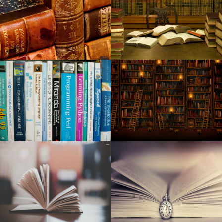
Robert Jon the Wreck released from the new long awaited
album Red Moon Rising
Nashville pitch staff dominates Memphis in the series final
Kid Cudi announces a world tour at MGM Grand Garden
Arena
Around Mason: week of February 20, 2024
The Wiz: The renewal now in L.A. is a "risk". This could
also change the way Broadway does business
The indoor championships will start in Albuquerque on
Monday
Maine Voices: How much should concert tickets cost
before the fans are moving away?
Have to have a trip gift for your person in your lifetime?
Shop Hutton's for your the best!
Best mesh Wisconsin-Fi programs to the office and