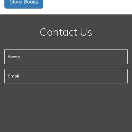
More Books
Contact Us