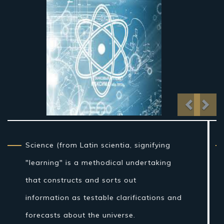
Previo
Nex
From traditional artifact through the
nineteenth century, science as a sort of
learning was more firmly connected to
reasoning than it is currently, and in the
Western world the expression "regular