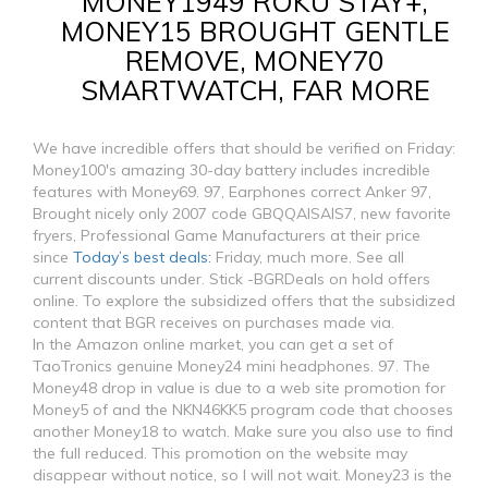
MONEY1949 ROKU STAY+,
MONEY15 BROUGHT GENTLE
REMOVE, MONEY70
SMARTWATCH, FAR MORE
We have incredible offers that should be verified on Friday:
Money100's amazing 30-day battery includes incredible
features with Money69. 97, Earphones correct Anker 97,
Brought nicely only 2007 code GBQQAISAIS7, new favorite
fryers, Professional Game Manufacturers at their price
since
Today’s best deals:
Friday, much more. See all
current discounts under. Stick -BGRDeals on hold offers
online. To explore the subsidized offers that the subsidized
content that BGR receives on purchases made via.
In the Amazon online market, you can get a set of
TaoTronics genuine Money24 mini headphones. 97. The
Money48 drop in value is due to a web site promotion for
Money5 of and the NKN46KK5 program code that chooses
another Money18 to watch. Make sure you also use to find
the full reduced. This promotion on the website may
disappear without notice, so I will not wait. Money23 is the