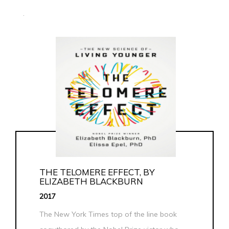
.
THE TELOMERE EFFECT, BY
ELIZABETH BLACKBURN
2017
The New York Times top of the line book