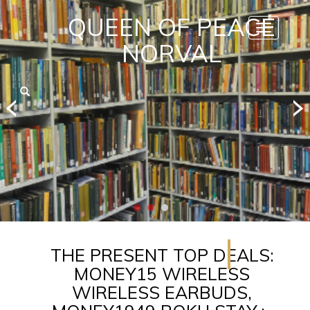
QUEEN OF PEACE
Toggle
navigatio
NORVAL
THE PRESENT TOP DEALS:
MONEY15 WIRELESS
WIRELESS EARBUDS,