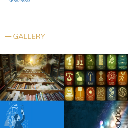
Show more
Former local sports writer to talk about his latest Floor
Burns book next week in Rochester
Kansas announces additional tour dates in 2025
GALLERY
The actor Matt Rife takes place at PPG Paints on Stay
Golden Tour
Things to do in Lebanon PA
Lainey Wilson channels the tradition of the countryside on
the rise of the new single somewhere above Laredo
Alessia Cara has accentuated the positives of her first
album for years, I was tired of being in a place of pain
Robert Goetz Notevuary 2021 Saint Louis Mo. St Louis
Post Dispatch
AEW announces Spring Live events for 2025
Blippi Live heads to Indianapolis on Friday, December 6