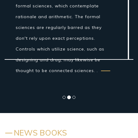
Age establishments for the logical
technique were laid by Ibn al-Haytham in
his Book of Optics. While the grouping of
the material world by the antiquated
Indians and Greeks into air, earth, fire
and water was more philosophical...
NEWS BOOKS