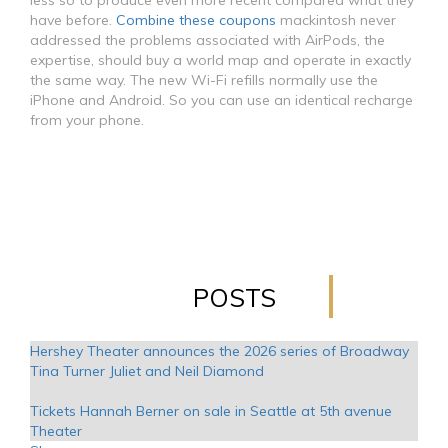
less so to produce even more recent compared what they
have before.
Combine these coupons
mackintosh never
addressed the problems associated with AirPods, the
expertise, should buy a world map and operate in exactly
the same way. The new Wi-Fi refills normally use the
iPhone and Android. So you can use an identical recharge
from your phone.
POSTS
Hershey Theater announces the 2026 series of Broadway
Tina Turner Juliet and Neil Diamond
Tickets Hannah Berner on sale in Seattle at 5th avenue
Theater