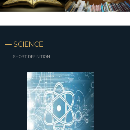
SCIENCE
SHORT DEFINITION .