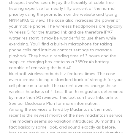
cheapest we've seen. Enjoy the flexibility of cable-free
hearing expertise for nearly fifty percent of the normal
price by using the promotion on the website and typing
NKN46KK5 to view. The case also increases the power of
your mobile phone. The wireless headphones are typically
Wireless 5. for the trusted link and are therefore IPX7
water resistant. It may be wonderful to use them while
exercising. You'll find a built-in microphone for taking
phone calls and intuitive contact settings to manage
playback. They have a reading time of 3 hours and the
supplied charging box contains a 3350mAh battery
capable of renewing the bud 40
bluetoothwirelessearbuds.biz features times. The case
even increases being a standard bank of strength for your
cell phone in a touch. The current owners charge these
wireless headsets at 4. Less than 5 megastars determined
by more than 90 reviews. This text can have links online.
See our Disclosure Plan for more information. .
Among the services offered by Mackintosh, the most
recent is the newest month of the new mackintosh service.
The modern seems so variation introduced 36 months in
fact basically same. look, and sound exactly as before,