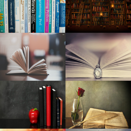
Kid Cudi announces a world tour at MGM Grand Garden
Arena
Lara Fabian announces a unique concert in Paris in 2025
A night of cheers and tests
Beth Gibbons de Portishead announces his first solo
album, Lives Overgrown
The indoor championships will start in Albuquerque on
Monday
Maine Voices: How much should concert tickets cost
before the fans are moving away?
Pre-natal Vitamin supplements Are Among The Simplest
Ways To Aid A Proper Pregnancy
Amazon online marketplace is blowing out polyurethane
foam cushions and air mattresses for just one morning
only