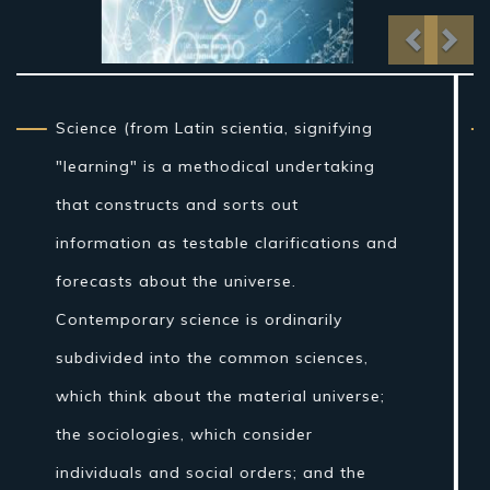
Previo
Nex
From traditional artifact through the
nineteenth century, science as a sort of
learning was more firmly connected to
reasoning than it is currently, and in the
Western world the expression "regular
theory" once incorporated fields of
concentrate that are today connected
with science, for example, stargazing,
pharmaceutical, and material science.
Nonetheless, amid the Islamic Golden