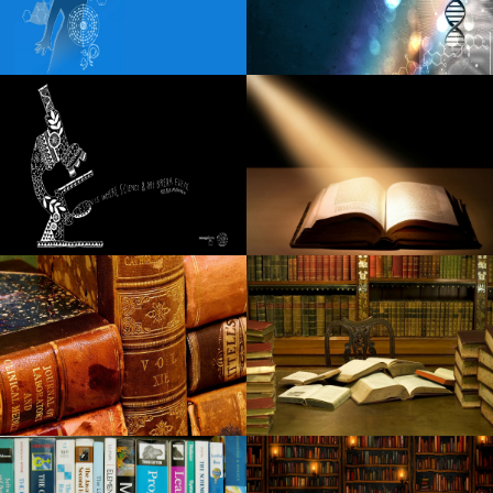
Review Simon and Garfunkel Tribute You Rere Breaking My
Heart Daily Ordway Twin Cities Reader
Gimme Gimme Gimme mania the tribute Abba Dance in
Arizona
Tampa s Straz Center Sets 2024 25 Broadway Series
Points of view these rags familiar to wealth can reflect the
Ukrainian-Russian conflict
Carin the N announces the 2024 tour of Boca Chueca
Nicole Kidman receives spring from Miles Teller Zac Efron
The Night of Afi Life Achievement Award
A fatal car accident in Godfrey claims that the beloved
local waitress
Watch Rob Schneider Deliver laughter and chicken to
Raising Cane Drive Thru in Arizona