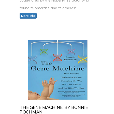
coauthored by the Nobel Prize victor who
found telomerase and telomeres'...
More info
THE GENE MACHINE, BY BONNIE
ROCHMAN