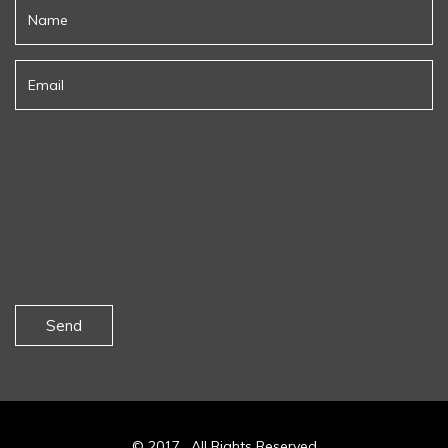
Send
© 2017 . All Rights Reserved