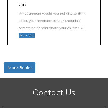
2017
What amount would you truly like to think
about your medicinal future? Shouldn't
something be said about your children's? ...
More info
More Books
Contact Us