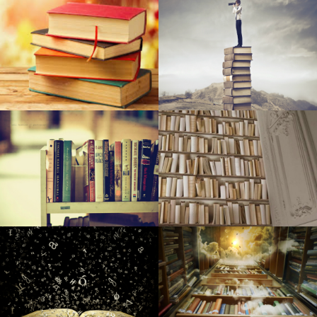
Why Are Dressers Vanishing from Resort Rooms?
Assessment: New raft/kayak cross is packed with different
goodies for looking and doing some fishing
When items go the wrong way up
Sewn Journey: New retailer seems to be to acquire open
public interested in sewing, quilt-making
The way to earn world war 2 on wrinkled outfits
The best way to cease cargo area as a battleground
SFCM and Yamaha Team up with Community Spouses to
Establish Songs Education Plan for Inner City Youngsters