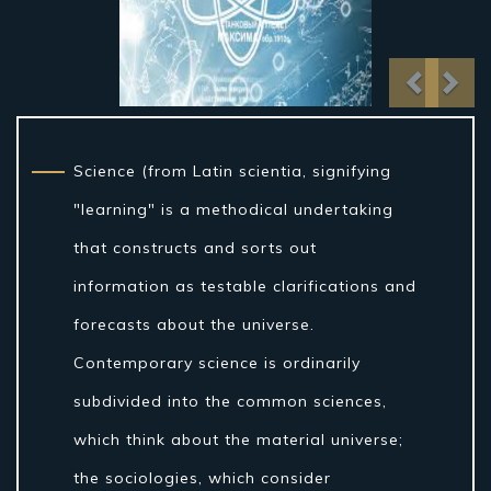
Previo
Nex
Science (from Latin scientia, signifying
"learning" is a methodical undertaking
that constructs and sorts out
information as testable clarifications and
forecasts about the universe.
Contemporary science is ordinarily
subdivided into the common sciences,
which think about the material universe;
the sociologies, which consider