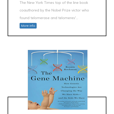
The New York Times top of the line book
coauthored by the Nobel Prize victor who
found telomerase and telomeres'...
More info