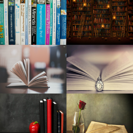
The Top Battery power-Powered Intelligent Security
Camera Systems
Pre-natal Vitamin supplements Are Among The Simplest
Ways To Aid A Proper Pregnancy
Amazon online marketplace is blowing out polyurethane
foam cushions and air mattresses for just one morning
only
Steps safety factors are type in outside duties
Bushnell Phantom Gps For Golf evaluation - Golf Clubs
The Ten Best Camping tent Emitters for Camping (2020)
Right after placing a lofty target on climate change, Palo
Alto struggles to make advancement
Expensive Sale: Must-Have MotoSpeed RGB Physical
Video gaming Computer keyboard Offered At Discounted
Why Are Dressers Vanishing from Resort Rooms?