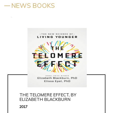
NEWS BOOKS
.
THE TELOMERE EFFECT, BY
ELIZABETH BLACKBURN
2017