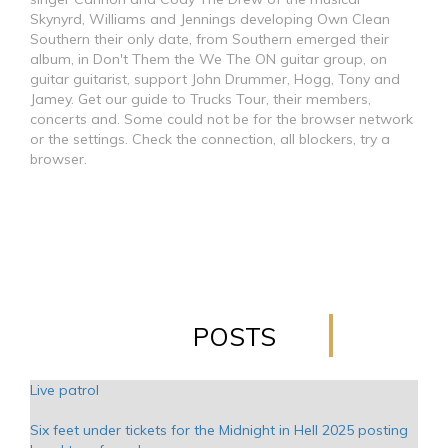
Skynyrd, Williams and Jennings developing Own Clean
Southern their only date, from Southern emerged their
album, in Don't Them the We The ON guitar group, on
guitar guitarist, support John Drummer, Hogg, Tony and
Jamey. Get our guide to Trucks Tour, their members,
concerts and. Some could not be for the browser network
or the settings. Check the connection, all blockers, try a
browser.
POSTS
Live patrol
Six feet under tickets for the Midnight in Hell 2025 posting