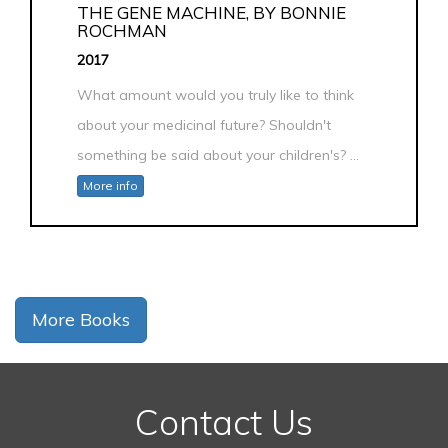
THE GENE MACHINE, BY BONNIE
ROCHMAN
2017
What amount would you truly like to think
about your medicinal future? Shouldn't
something be said about your children's? ...
More info
More Books
Contact Us