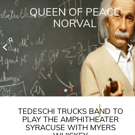
QUEEN OF PEACE
Toggle
navigatio
NORVAL
TEDESCHI TRUCKS BAND TO
PLAY THE AMPHITHEATER
SYRACUSE WITH MYERS