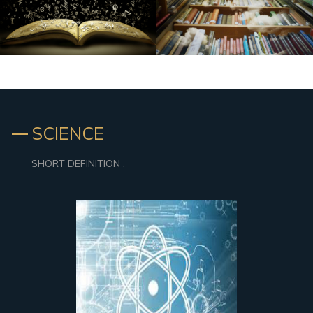
SCIENCE
SHORT DEFINITION .