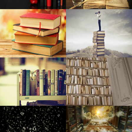
Assessment: New raft/kayak cross is packed with different
goodies for looking and doing some fishing
Home Depot Chops Price ranges on New samsung and
Ge French Doorway Fridges
When items go the wrong way up
Sewn Journey: New retailer seems to be to acquire open
public interested in sewing, quilt-making
SFCM and Yamaha Team up with Community Spouses to
Establish Songs Education Plan for Inner City Youngsters