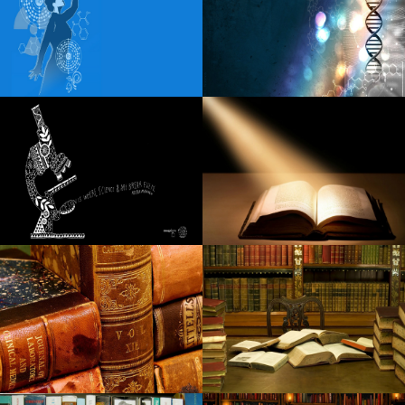
Steel Panther reveals the fall of the American tour
Details of Little Feat 2024 Fall with Duane Betts Travellin
McCourys
Toll roads
A fatal car accident in Godfrey claims that the beloved
local waitress
Watch Rob Schneider Deliver laughter and chicken to
Raising Cane Drive Thru in Arizona
New: Greta Van Fleet will perform in Huntsville this spring
Beth Gibbons de Portishead announces his first solo
album, Lives Overgrown
Maine Voices: How much should concert tickets cost
before the fans are moving away?