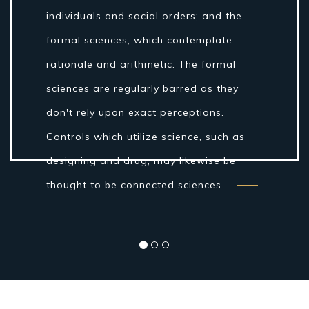
individuals and social orders; and the
formal sciences, which contemplate
rationale and arithmetic. The formal
sciences are regularly barred as they
don't rely upon exact perceptions.
Controls which utilize science, such as
designing and drug, may likewise be
thought to be connected sciences. .