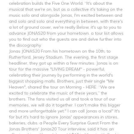
celebration builds the Five One World. “It's about the
musical that we're on, but as a collective it's taking on the
music solo and alongside Jonas, I'm excited between and
and solo and solo and everything in between, with there's
a lot of ground cover, we're really Below, it's up to you to
advance JONAS20 from your hometown. a tour list allows
you to find out who the guests are and delve further into
the discography.
Jonas JONAS20 From his hometown on the 10th, to
Rutherford, Jersey Stadium. The evening, the first stage
headliner, they got up within a few minutes. Jonas is on
tour for the massive "LIVING DREAM" - powerful,
celebrating their journey by performing in the world's
biggest shopping malls. Brothers, just their single "Me
Heaven", shared the tour on Morning - HERE. “We are
excited to celebrate the music of these years,” the
brothers. The fans visited us all and took a tour of our
memories, we will do it together. I can't make this bigger
and more unforgettable yet." I can call Jonas a local" It's
for but it's hard to ignore Jonas' appearances in stores,
bakeries, clubs. a People Every Surprise Guest From the
Jonas Brothers' Jonas20 Tour interview, said it has an