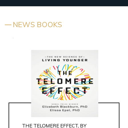
NEWS BOOKS
.
THE TELOMERE EFFECT, BY