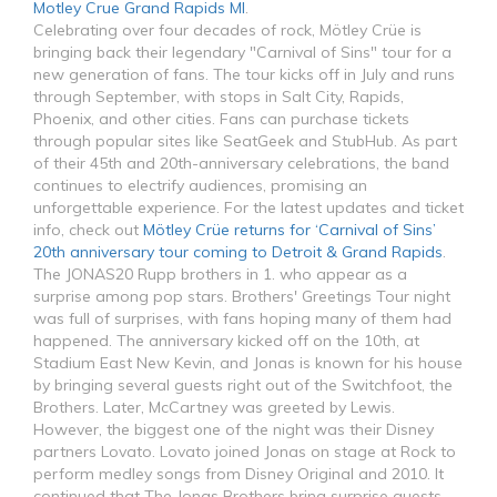
Motley Crue Grand Rapids MI
.
Celebrating over four decades of rock, Mötley Crüe is
bringing back their legendary "Carnival of Sins" tour for a
new generation of fans. The tour kicks off in July and runs
through September, with stops in Salt City, Rapids,
Phoenix, and other cities. Fans can purchase tickets
through popular sites like SeatGeek and StubHub. As part
of their 45th and 20th-anniversary celebrations, the band
continues to electrify audiences, promising an
unforgettable experience. For the latest updates and ticket
info, check out
Mötley Crüe returns for ‘Carnival of Sins’
20th anniversary tour coming to Detroit & Grand Rapids
.
The JONAS20 Rupp brothers in 1. who appear as a
surprise among pop stars. Brothers' Greetings Tour night
was full of surprises, with fans hoping many of them had
happened. The anniversary kicked off on the 10th, at
Stadium East New Kevin, and Jonas is known for his house
by bringing several guests right out of the Switchfoot, the
Brothers. Later, McCartney was greeted by Lewis.
However, the biggest one of the night was their Disney
partners Lovato. Lovato joined Jonas on stage at Rock to
perform medley songs from Disney Original and 2010. It
continued that The Jonas Brothers bring surprise guests