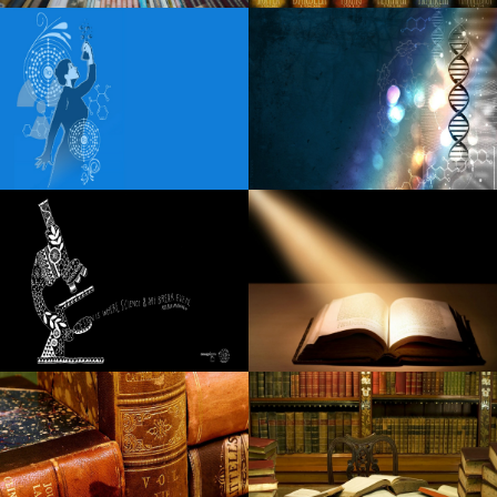
Things to do in Lebanon PA
Robert Goetz Notevuary 2021 Saint Louis Mo. St Louis
Post Dispatch
Fozzy unveils additional dates for U S S 25th Anniversary
Tour
Blippi Live heads to Indianapolis on Friday, December 6
Morgan Wade extends the visit to 2025
Spencer Sutherland announces the dates of the headliner
in 2025 North American
Sabrina Carpenter coming to Dallas on Short N Sweet
Tour
Details of Little Feat 2024 Fall with Duane Betts Travellin
McCourys