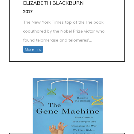
ELIZABETH BLACKBURN
2017
The New York Times top of the line book
coauthored by the Nobel Prize victor who
found telomerase and telomeres'...
More info