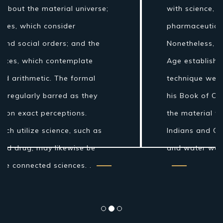
with science, for example, stargazing,
pharmaceutical, and material science.
Nonetheless, amid the Islamic Golden
Age establishments for the logical
technique were laid by Ibn al-Haytham in
his Book of Optics. While the grouping of
the material world by the antiquated
Indians and Greeks into air, earth, fire
and water was more philosophical...