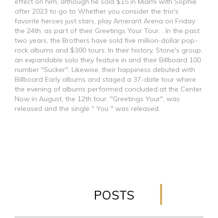
effect on him, although he sold $15 in Miami with Sophie
after 2023 to go to Whether you consider the trio's
favorite heroes just stars, play Amerant Arena on Friday
the 24th, as part of their Greetings Your Tour. . In the past
two years, the Brothers have sold five million-dollar pop-
rock albums and $300 tours. In their history, Stone's group.
an expandable solo they feature in and their Billboard 100
number "Sucker". Likewise, their happiness debuted with
Billboard Early albums and staged a 37-date tour where
the evening of albums performed concluded at the Center.
Now in August, the 12th tour, "Greetings Your", was
released and the single " You " was released.
POSTS