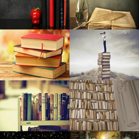
Pre-natal Vitamin supplements Are Among The Simplest
Ways To Aid A Proper Pregnancy
Very best Car Seats Protectors: Have a Nice and clean
Indoor
CTS june 2006: Zalman's Reserator 1 As well as
10 Canada Brands To Guide If You're Dreaming About A
New Ladies handbag
Right after placing a lofty target on climate change, Palo
Alto struggles to make advancement
Netanyahu: If public heeds guidelines, Passover ‘could be
transforming point’
The present top deals: Money15 Wireless wireless
earbuds, Money1949 Roku Stay+, Money15 Brought gentle
remove, Money70 smartwatch, far more
15 Solutions To Make Sure Your Agency's Creative Juices
Preserve Streaming