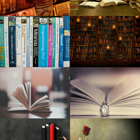
Robert Jon the Wreck released from the new long awaited
album Red Moon Rising
A fatal car accident in Godfrey claims that the beloved
local waitress
Kid Cudi announces a world tour at MGM Grand Garden
Arena
Washington City among the most "most desirable" places
in the United States
Around Mason: week of February 20, 2024
New: Greta Van Fleet will perform in Huntsville this spring
Maine Voices: How much should concert tickets cost
before the fans are moving away?
Have to have a trip gift for your person in your lifetime?
Shop Hutton's for your the best!