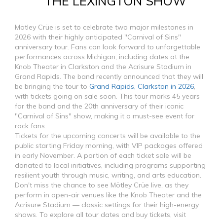
THE LEXINGTON SHOW
Mötley Crüe is set to celebrate two major milestones in
2026 with their highly anticipated "Carnival of Sins"
anniversary tour. Fans can look forward to unforgettable
performances across Michigan, including dates at the
Knob Theater in Clarkston and the Acrisure Stadium in
Grand Rapids. The band recently announced that they will
be bringing the tour to
Grand Rapids, Clarkston in 2026
,
with tickets going on sale soon. This tour marks 45 years
for the band and the 20th anniversary of their iconic
"Carnival of Sins" show, making it a must-see event for
rock fans.
Tickets for the upcoming concerts will be available to the
public starting Friday morning, with VIP packages offered
in early November. A portion of each ticket sale will be
donated to local initiatives, including programs supporting
resilient youth through music, writing, and arts education.
Don't miss the chance to see Mötley Crüe live, as they
perform in open-air venues like the Knob Theater and the
Acrisure Stadium — classic settings for their high-energy
shows. To explore all tour dates and buy tickets, visit