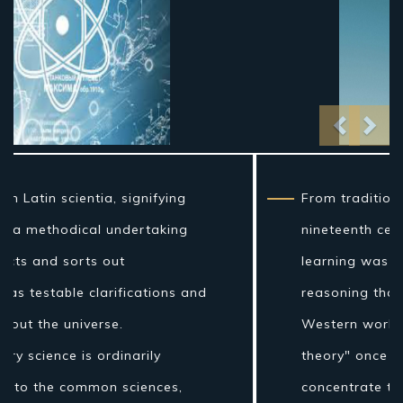
Previo
Nex
From traditional artifact through the
nineteenth century, science as a sort of
learning was more firmly connected to
reasoning than it is currently, and in the
Western world the expression "regular
theory" once incorporated fields of
concentrate that are today connected