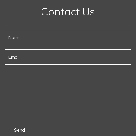
Contact Us
Send