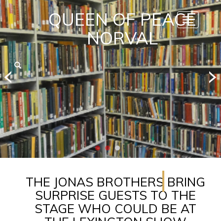
QUEEN OF PEACE
Toggle
navigatio
NORVAL
THE JONAS BROTHERS BRING
SURPRISE GUESTS TO THE
STAGE WHO COULD BE AT