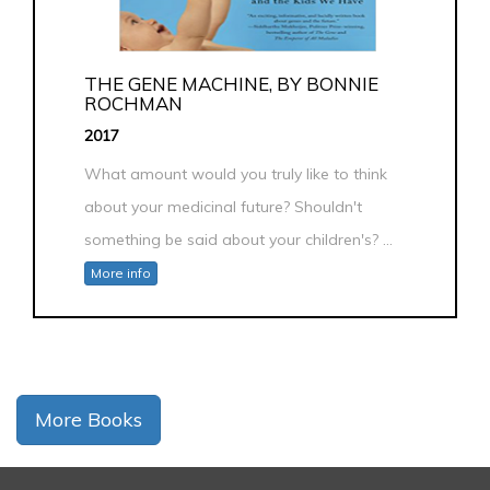
THE GENE MACHINE, BY BONNIE
ROCHMAN
2017
What amount would you truly like to think
about your medicinal future? Shouldn't
something be said about your children's? ...
More info
More Books