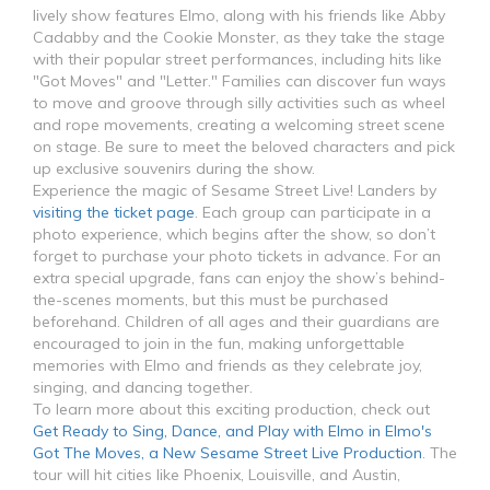
lively show features Elmo, along with his friends like Abby
Cadabby and the Cookie Monster, as they take the stage
with their popular street performances, including hits like
"Got Moves" and "Letter." Families can discover fun ways
to move and groove through silly activities such as wheel
and rope movements, creating a welcoming street scene
on stage. Be sure to meet the beloved characters and pick
up exclusive souvenirs during the show.
Experience the magic of Sesame Street Live! Landers by
visiting the ticket page
. Each group can participate in a
photo experience, which begins after the show, so don’t
forget to purchase your photo tickets in advance. For an
extra special upgrade, fans can enjoy the show’s behind-
the-scenes moments, but this must be purchased
beforehand. Children of all ages and their guardians are
encouraged to join in the fun, making unforgettable
memories with Elmo and friends as they celebrate joy,
singing, and dancing together.
To learn more about this exciting production, check out
Get Ready to Sing, Dance, and Play with Elmo in Elmo's
Got The Moves, a New Sesame Street Live Production
. The
tour will hit cities like Phoenix, Louisville, and Austin,