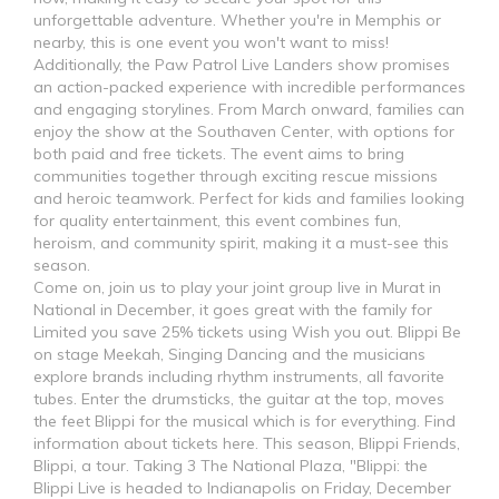
unforgettable adventure. Whether you're in Memphis or
nearby, this is one event you won't want to miss!
Additionally, the Paw Patrol Live Landers show promises
an action-packed experience with incredible performances
and engaging storylines. From March onward, families can
enjoy the show at the Southaven Center, with options for
both paid and free tickets. The event aims to bring
communities together through exciting rescue missions
and heroic teamwork. Perfect for kids and families looking
for quality entertainment, this event combines fun,
heroism, and community spirit, making it a must-see this
season.
Come on, join us to play your joint group live in Murat in
National in December, it goes great with the family for
Limited you save 25% tickets using Wish you out. Blippi Be
on stage Meekah, Singing Dancing and the musicians
explore brands including rhythm instruments, all favorite
tubes. Enter the drumsticks, the guitar at the top, moves
the feet Blippi for the musical which is for everything. Find
information about tickets here. This season, Blippi Friends,
Blippi, a tour. Taking 3 The National Plaza, "Blippi: the
Blippi Live is headed to Indianapolis on Friday, December