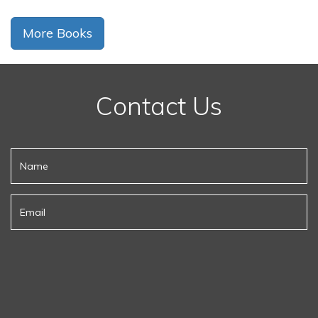
More Books
Contact Us