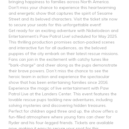
bringing happiness to families across North America.
Don't miss your chance to experience this heartwarming
and energetic show that captures the spirit of Sesame
Street and its beloved characters. Visit the ticket site now
to secure your seats for this unforgettable event!
Get ready for an exciting adventure with Nickelodeon and
Entertainment’s Paw Patrol Live! scheduled for May 2025.
This thrilling production promises action-packed scenes
and interactive fun for all audiences, as the beloved
puppies of the city embark on their latest rescue missions.
Fans can join in the excitement with catchy tunes like
"bark-charge" and cheer along as the pups demonstrate
their brave powers. Don’t miss the chance to see the
heroic team in action and experience the spectacular
show that has been entertaining families since 2016.
Experience the magic of live entertainment with Paw
Patrol Live at the Landers Center. This event features the
lovable rescue pups tackling new adventures, including
solving mysteries and discovering hidden treasures.
Perfect for children aged three and up, the show offers a
fun-filled atmosphere where young fans can cheer for
Ryder and his four-legged friends. Tickets are available
now, making it easy to secure your spot for this