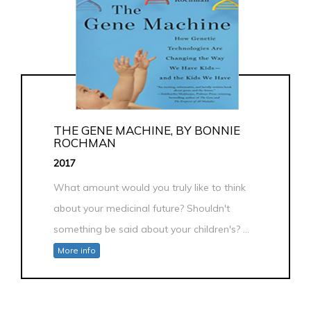
THE GENE MACHINE, BY BONNIE
ROCHMAN
2017
What amount would you truly like to think
about your medicinal future? Shouldn't
something be said about your children's? ...
More info