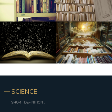
CTS june 2006: Zalman's Reserator 1 As well as
Vibrant New Streetlights Mounted To Improve Rankings,
Basic safety In Tenderloin
Cya bye plastic-type: The way you use significantly less on
university
Organization executives, medical experts incurred in big
medical care fraudulence structure
Home Depot Chops Price ranges on New samsung and
Ge French Doorway Fridges
Tupperware Makes Corporation (London stock
exchange:TUP): Speculator Revise on the Explains To
Pants in Focus | Vassar Information
SCIENCE
Baby Belching Hackers: ten Points Should Be Aware Of
(And ten Most Typical Ways They Go Wrong)
SHORT DEFINITION .
HSXtra.com Basketball Playbook: Full week 7