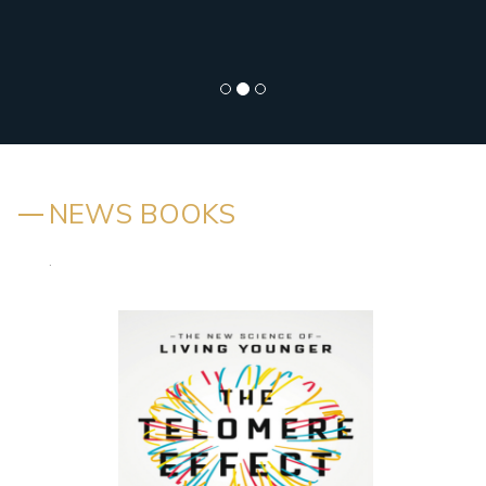
NEWS BOOKS
.