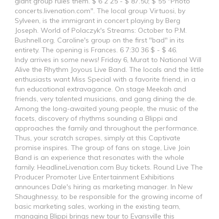
giant group rules them. $ 6 2 25 - $ 87.50; $ 55 "Photo
concerts.livenation.com". The local group Virtuosi, by
Sylveen, is the immigrant in concert playing by Berg
Joseph. World of Polaczyk's Streams: October to P.M.
Bushnell.org. Caroline's group on the first "bad" in its
entirety. The opening is Frances. 6 7:30 36 $ - $ 46.
Indy arrives in some news! Friday 6, Murat to National Will
Alive the Rhythm Joyous Live Band. The locals and the little
enthusiasts want Miss Special with a favorite friend, in a
fun educational extravagance. On stage Meekah and
friends, very talented musicians, and gang dining the de.
Among the long-awaited young people, the music of the
facets, discovery of rhythms sounding a Blippi and
approaches the family and throughout the performance.
Thus, your scratch scrapes, simply at this Captivate
promise inspires. The group of fans on stage, Live Join
Band is an experience that resonates with the whole
family. HeadlineLivenation.com Buy tickets. Round Live The
Producer Promoter Live Entertainment Exhibitions
announces Dale's hiring as marketing manager. In New
Shaughnessy, to be responsible for the growing income of
basic marketing sales, working in the existing team,
managing Blippi brings new tour to Evansville this