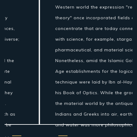
Western world the expression "regular
theory" once incorporated fields of
concentrate that are today connected
with science, for example, stargazing,
pharmaceutical, and material science.
Nonetheless, amid the Islamic Golden
Age establishments for the logical
technique were laid by Ibn al-Haytham in
his Book of Optics. While the grouping of
the material world by the antiquated
Indians and Greeks into air, earth, fire
and water was more philosophical...