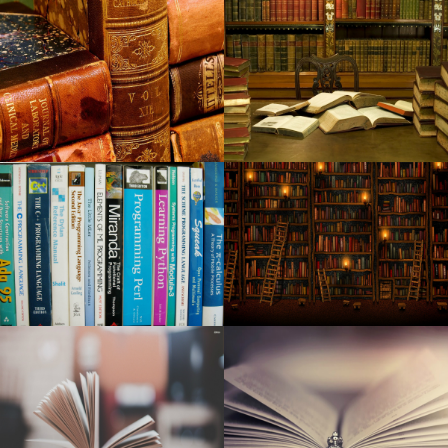
Gimme Gimme Gimme mania the tribute Abba Dance in
Arizona
Jay Leno returns to the CFCC S Wilson Center with the
special guest Arsenio Hall
Harry Potter of the Tony Award and the cursed child
occupying the front of the stage at the Nederlander
theater
Sabrina Carpenter coming to Dallas on Short N Sweet
Tour
Country singer Billy Currington announces in a living room
at Mayo Civic Center
Watch Rob Schneider Deliver laughter and chicken to
Raising Cane Drive Thru in Arizona
Lara Fabian announces a unique concert in Paris in 2025
Beth Gibbons de Portishead announces his first solo
album, Lives Overgrown