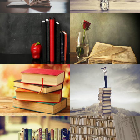
The Wiz: The renewal now in L.A. is a "risk". This could
also change the way Broadway does business
The Top Battery power-Powered Intelligent Security
Camera Systems
Pre-natal Vitamin supplements Are Among The Simplest
Ways To Aid A Proper Pregnancy
Amazon online marketplace is blowing out polyurethane
foam cushions and air mattresses for just one morning
only
Yahoo Pixel 4a Gets Into the Android os 11 Try out
Steps safety factors are type in outside duties
Bushnell Phantom Gps For Golf evaluation - Golf Clubs
The Ten Best Camping tent Emitters for Camping (2020)