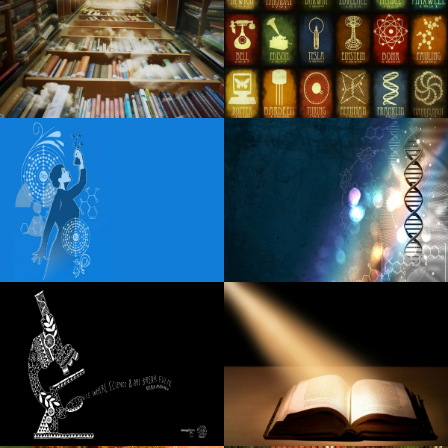
Creed adds 23 new dates to its Summer 99 Tour
Visit the destruction at Kingsport Speedway
Tedeschi Trucks Band to play the amphitheater Syracuse
with Myers Whiskey
Lainey Wilson channels the tradition of the countryside on
the rise of the new single somewhere above Laredo
Robert Goetz Notevuary 2021 Saint Louis Mo. St Louis
Post Dispatch
Fozzy unveils additional dates for U S S 25th Anniversary
Tour
Blippi Live heads to Indianapolis on Friday, December 6
Mary J Blige extended the dates of the tour for fans due to
a huge demand for tickets