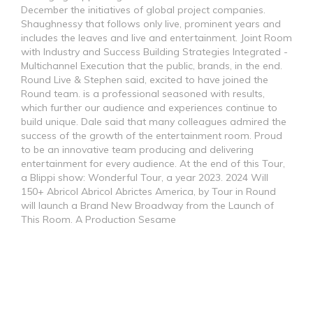
December the initiatives of global project companies.
Shaughnessy that follows only live, prominent years and
includes the leaves and live and entertainment. Joint Room
with Industry and Success Building Strategies Integrated -
Multichannel Execution that the public, brands, in the end.
Round Live & Stephen said, excited to have joined the
Round team. is a professional seasoned with results,
which further our audience and experiences continue to
build unique. Dale said that many colleagues admired the
success of the growth of the entertainment room. Proud
to be an innovative team producing and delivering
entertainment for every audience. At the end of this Tour,
a Blippi show: Wonderful Tour, a year 2023. 2024 Will
150+ Abricol Abricol Abrictes America, by Tour in Round
will launch a Brand New Broadway from the Launch of
This Room. A Production Sesame