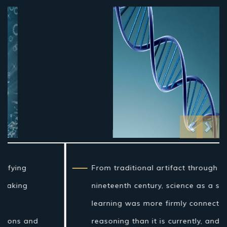
Previo
Nex
From traditional artifact through the
nineteenth century, science as a sort of
learning was more firmly connected to
reasoning than it is currently, and in the