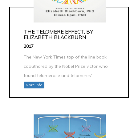
THE TELOMERE EFFECT, BY
ELIZABETH BLACKBURN
2017
The New York Times top of the line book
coauthored by the Nobel Prize victor who
found telomerase and telomeres'...
More info