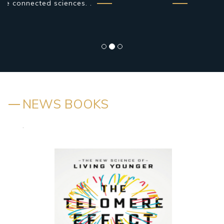
NEWS BOOKS
.