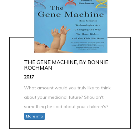
THE GENE MACHINE, BY BONNIE
ROCHMAN
2017
What amount would you truly like to think
about your medicinal future? Shouldn't
something be said about your children's? ...
More info