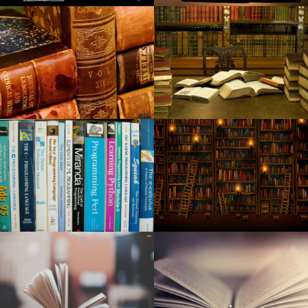
Argos Dark Feb 5th discounts 2020: all modern day best
money saving deals
The Most Effective Grilling Resources to Bring Your BBQ to
the Next Level
The top flashgun in 2020: the best strobe devices for
Brother camcorders, Nikon and much more
Which Android mobile phone Television set field in the
event you purchase?
Globally Desktop Move Laminator Marketplace Examine
for 2020 to 2025 supplying information on Crucial Gamers,
Progress Individuals and Industry issues
Right after placing a lofty target on climate change, Palo
Alto struggles to make advancement
Local Teen Secures Nova Vita Jewellery Line