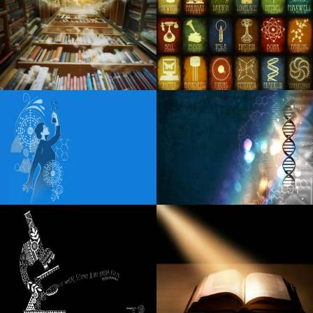
Details of Little Feat 2024 Fall with Duane Betts Travellin
McCourys
Country singer Billy Currington announces in a living room
at Mayo Civic Center
Linda Lindas announces a new album unveiled in my head
Fiddler s Green Amphitheatre Full 2024 Calendar of the
concert season
The Black Keys return to Pittsburgh this fall
Snowmobiler will fly when it crashes in the cable strewn
through Dark Road, Nh Cops said
Lara Fabian announces a unique concert in Paris in 2025
The Wiz: The renewal now in L.A. is a "risk". This could
also change the way Broadway does business
Best mesh Wisconsin-Fi programs to the office and
residential: Netgear, Yahoo, and more