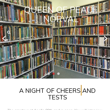
QUEEN OF PEACE
Toggle
navigatio
NORVAL
A NIGHT OF CHEERS AND
TESTS