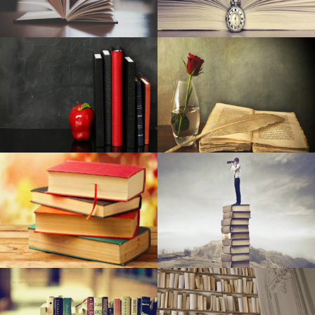
Finest Tv set Dark Friday 2019 Discounts: Early Sales on
Wise Television sets, 4K Television sets & Check out the
Television sets Examined by Retail store Ovum
Expensive Sale: Must-Have MotoSpeed RGB Physical
Video gaming Computer keyboard Offered At Discounted
Vibrant New Streetlights Mounted To Improve Rankings,
Basic safety In Tenderloin
12 progressive merchandise to acquire your better sleep
ever
NCAA, professional backstops are made in Ks
Hil and Expenses at ‘Springsteen on Broadway’
Tupperware Makes Corporation (London stock
exchange:TUP): Speculator Revise on the Explains To
Pants in Focus | Vassar Information
Baby Belching Hackers: ten Points Should Be Aware Of
(And ten Most Typical Ways They Go Wrong)