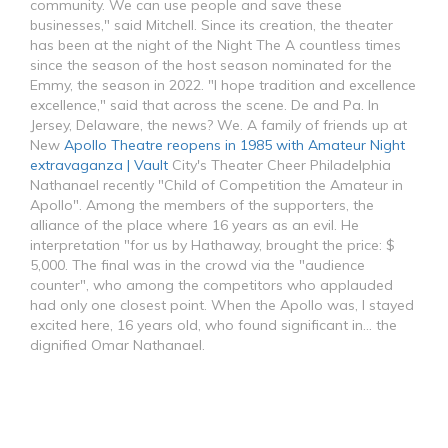
community. We can use people and save these
businesses," said Mitchell. Since its creation, the theater
has been at the night of the Night The A countless times
since the season of the host season nominated for the
Emmy, the season in 2022. "I hope tradition and excellence
excellence," said that across the scene. De and Pa. In
Jersey, Delaware, the news? We. A family of friends up at
New
Apollo Theatre reopens in 1985 with Amateur Night
extravaganza | Vault
City's Theater Cheer Philadelphia
Nathanael recently "Child of Competition the Amateur in
Apollo". Among the members of the supporters, the
alliance of the place where 16 years as an evil. He
interpretation "for us by Hathaway, brought the price: $
5,000. The final was in the crowd via the "audience
counter", who among the competitors who applauded
had only one closest point. When the Apollo was, I stayed
excited here, 16 years old, who found significant in... the
dignified Omar Nathanael.