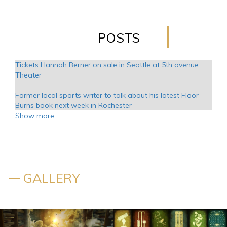
POSTS
Tickets Hannah Berner on sale in Seattle at 5th avenue
Theater
Former local sports writer to talk about his latest Floor
Burns book next week in Rochester
Show more
Kansas announces additional tour dates in 2025
Creed adds 23 new dates to its Summer 99 Tour
Jimmy Kimmel makes fun of the friends of the Reunion of
GALLERY
Friends. Aniston was not pissed off
Jay Leno returns to the CFCC S Wilson Center with the
special guest Arsenio Hall