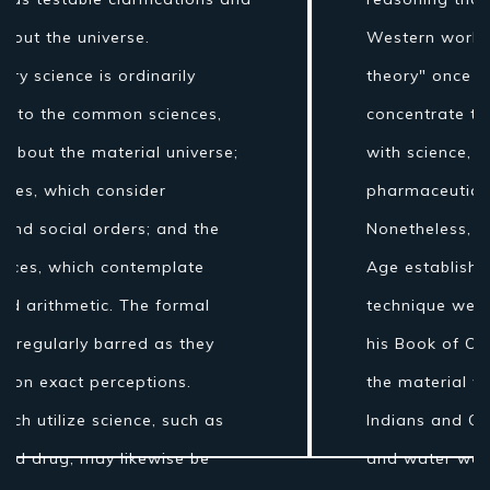
Western world the expression "regular
theory" once incorporated fields of
concentrate that are today connected
with science, for example, stargazing,
pharmaceutical, and material science.
Nonetheless, amid the Islamic Golden
Age establishments for the logical
technique were laid by Ibn al-Haytham in
his Book of Optics. While the grouping of
the material world by the antiquated
Indians and Greeks into air, earth, fire
and water was more philosophical...