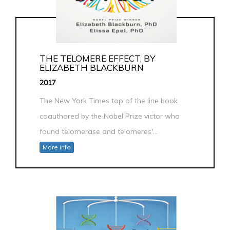
THE TELOMERE EFFECT, BY
ELIZABETH BLACKBURN
2017
The New York Times top of the line book
coauthored by the Nobel Prize victor who
found telomerase and telomeres'...
More info