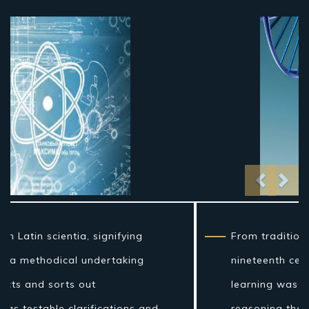
Previo
Nex
From traditional artifact through the
nineteenth century, science as a sort of
learning was more firmly connected to
reasoning than it is currently, and in the