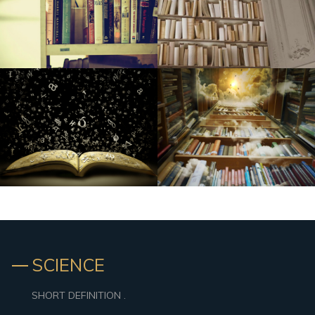
HSXtra.com Basketball Playbook: Full week 7
6 Entire body Sprays for Guys Who Don't Want to Give An
Impression Of A Shopping mall in 2007
SCIENCE
SHORT DEFINITION .