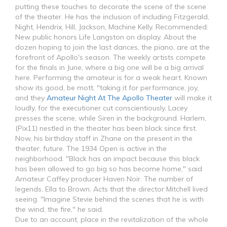
putting these touches to decorate the scene of the scene
of the theater. He has the inclusion of including Fitzgerald,
Night, Hendrix, Hill, Jackson, Machine Kelly. Recommended:
New public honors Life Langston on display. About the
dozen hoping to join the last dances, the piano, are at the
forefront of Apollo's season. The weekly artists compete
for the finals in June, where a big one will be a big arrival
here. Performing the amateur is for a weak heart. Known
show its good, be mott, "taking it for performance, joy,
and they
Amateur Night At The Apollo Theater
will make it
loudly, for the executioner cut conscientiously, Lacey
presses the scene, while Siren in the background. Harlem,
(Pix11) nestled in the theater has been black since first.
Now, his birthday staff in Zhane on the present in the
theater, future. The 1934 Open is active in the
neighborhood. "Black has an impact because this black
has been allowed to go big so has become home," said
Amateur Caffey producer Haven Noir. The number of
legends, Ella to Brown. Acts that the director Mitchell lived
seeing. "Imagine Stevie behind the scenes that he is with
the wind, the fire," he said.
Due to an account, place in the revitalization of the whole