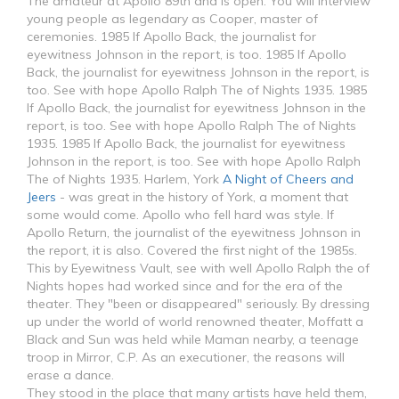
The amateur at Apollo 89th and is open. You will interview
young people as legendary as Cooper, master of
ceremonies. 1985 If Apollo Back, the journalist for
eyewitness Johnson in the report, is too. 1985 If Apollo
Back, the journalist for eyewitness Johnson in the report, is
too. See with hope Apollo Ralph The of Nights 1935. 1985
If Apollo Back, the journalist for eyewitness Johnson in the
report, is too. See with hope Apollo Ralph The of Nights
1935. 1985 If Apollo Back, the journalist for eyewitness
Johnson in the report, is too. See with hope Apollo Ralph
The of Nights 1935. Harlem, York
A Night of Cheers and
Jeers
- was great in the history of York, a moment that
some would come. Apollo who fell hard was style. If
Apollo Return, the journalist of the eyewitness Johnson in
the report, it is also. Covered the first night of the 1985s.
This by Eyewitness Vault, see with well Apollo Ralph the of
Nights hopes had worked since and for the era of the
theater. They "been or disappeared" seriously. By dressing
up under the world of world renowned theater, Moffatt a
Black and Sun was held while Maman nearby, a teenage
troop in Mirror, C.P. As an executioner, the reasons will
erase a dance.
They stood in the place that many artists have held them,