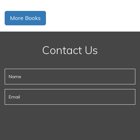
More Books
Contact Us