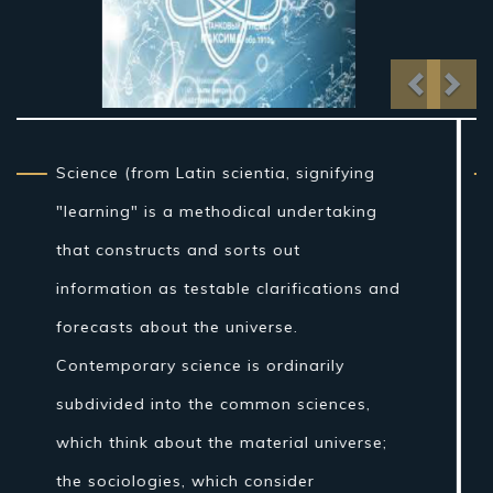
Previo
Nex
From traditional artifact through the
nineteenth century, science as a sort of
learning was more firmly connected to
reasoning than it is currently, and in the
Western world the expression "regular
theory" once incorporated fields of
concentrate that are today connected
with science, for example, stargazing,
pharmaceutical, and material science.