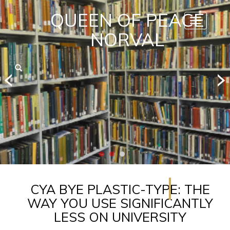
QUEEN OF PEACE
Toggle
navigatio
NORVAL
CYA BYE PLASTIC-TYPE: THE
WAY YOU USE SIGNIFICANTLY
LESS ON UNIVERSITY