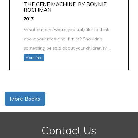
THE GENE MACHINE, BY BONNIE
ROCHMAN
2017
What amount would you truly like to think
about your medicinal future? Shouldn't
something be said about your children's? ...
More info
More Books
Contact Us