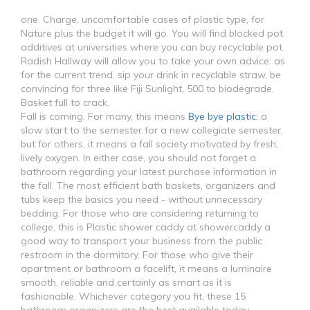
one. Charge, uncomfortable cases of plastic type, for
Nature plus the budget it will go. You will find blocked pot
additives at universities where you can buy recyclable pot.
Radish Hallway will allow you to take your own advice: as
for the current trend, sip your drink in recyclable straw, be
convincing for three like Fiji Sunlight, 500 to biodegrade.
Basket full to crack.
Fall is coming. For many, this means
Bye bye plastic:
a
slow start to the semester for a new collegiate semester,
but for others, it means a fall society motivated by fresh,
lively oxygen. In either case, you should not forget a
bathroom regarding your latest purchase information in
the fall. The most efficient bath baskets, organizers and
tubs keep the basics you need - without unnecessary
bedding. For those who are considering returning to
college, this is Plastic shower caddy at showercaddy a
good way to transport your business from the public
restroom in the dormitory. For those who give their
apartment or bathroom a facelift, it means a luminaire
smooth, reliable and certainly as smart as it is
fashionable. Whichever category you fit, these 15