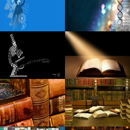
Harry Potter of the Tony Award and the cursed child
occupying the front of the stage at the Nederlander
theater
Points of view these rags familiar to wealth can reflect the
Ukrainian-Russian conflict
Sabrina Carpenter coming to Dallas on Short N Sweet
Tour
Details of Little Feat 2024 Fall with Duane Betts Travellin
McCourys
Carin the N announces the 2024 tour of Boca Chueca
Linda Lindas announces a new album unveiled in my head
Fiddler s Green Amphitheatre Full 2024 Calendar of the
concert season
Snowmobiler will fly when it crashes in the cable strewn