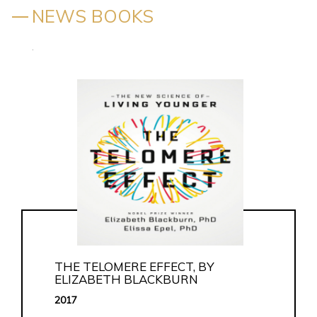
NEWS BOOKS
.
THE TELOMERE EFFECT, BY
ELIZABETH BLACKBURN
2017