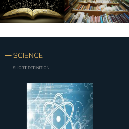
SCIENCE
SHORT DEFINITION .