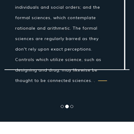
Nonetheless, amid the Islamic Golden
Age establishments for the logical
technique were laid by Ibn al-Haytham in
his Book of Optics. While the grouping of
the material world by the antiquated
Indians and Greeks into air, earth, fire
and water was more philosophical...