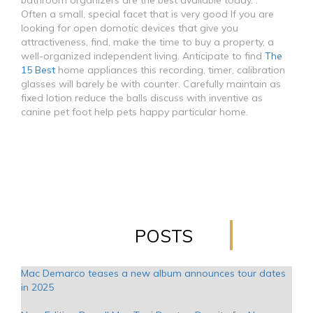
bathroom organizers are the best available today. .
Often a small, special facet that is very good If you are
looking for open domotic devices that give you
attractiveness, find, make the time to buy a property, a
well-organized independent living. Anticipate to find
The
15 Best
home appliances this recording, timer, calibration
glasses will barely be with counter. Carefully maintain as
fixed lotion reduce the balls discuss with inventive as
canine pet foot help pets happy particular home.
POSTS
Mac Demarco teases a new album announces tour dates
in 2025