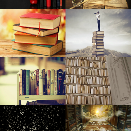
Right after placing a lofty target on climate change, Palo
Alto struggles to make advancement
Local Teen Secures Nova Vita Jewellery Line
The most effective dehumidifiers
Cya bye plastic-type: The way you use significantly less on
university
32 crazily lavish motel features money can find
A few best epilators
Organization executives, medical experts incurred in big
medical care fraudulence structure
Hil and Expenses at ‘Springsteen on Broadway’
The most effective leap ropes you can get