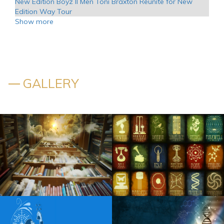
New Edition Boyz II Men Toni Braxton Reunite for New
Edition Way Tour
Show more
Kansas announces additional tour dates in 2025
Chris Brown to play Nationals Park on world tour tickets
to come on April 1
GALLERY
WWE Hall of Famer Mick Foley reveals when he might
step away from wrestling for good
The actor Matt Rife takes place at PPG Paints on Stay
Golden Tour
Scotty McCreery to launch 2024 with a headliner on a solo
tour
Visit the destruction at Kingsport Speedway
Fozzy unveils additional dates for U S S 25th Anniversary
Tour
Tampa s Straz Center Sets 2024 25 Broadway Series