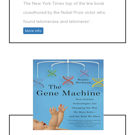
The New York Times top of the line book
coauthored by the Nobel Prize victor who
found telomerase and telomeres'...
More info