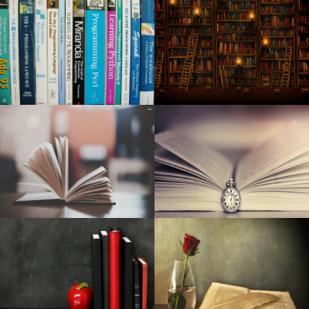
through Dark Road, Nh Cops said
Kid Cudi announces a world tour at MGM Grand Garden
Arena
Washington City among the most "most desirable" places
in the United States
Toni Stone in Boston at Huntington Theater 2024
Best mesh Wisconsin-Fi programs to the office and
residential: Netgear, Yahoo, and more
Argos Dark Feb 5th discounts 2020: all modern day best
money saving deals
Very best Car Seats Protectors: Have a Nice and clean
Indoor
Yahoo Pixel 4a Gets Into the Android os 11 Try out
CTS june 2006: Zalman's Reserator 1 As well as